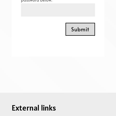
Submit
External links