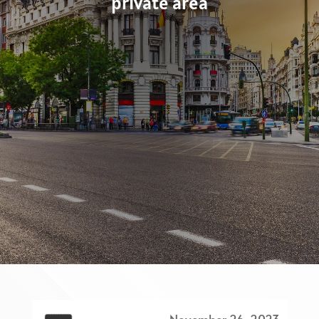
private area