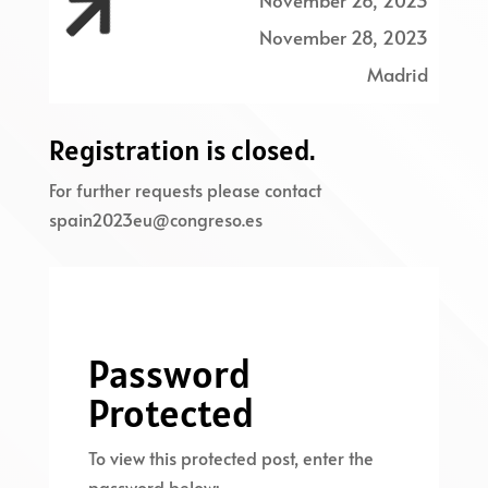

November 26, 2023
November 28, 2023
Madrid
Registration is closed.
For further requests please contact
spain2023eu@congreso.es
Password
Protected
To view this protected post, enter the
password below: