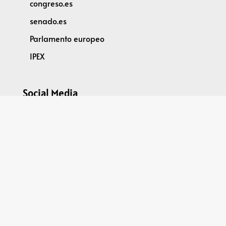
congreso.es
senado.es
Parlamento europeo
IPEX
Social Media
@parleu2023es
Spain2023EU Parliamentary Dimension
GPDR
DATA PROTECTION