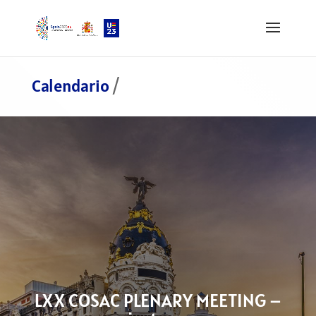
Calendario
/
LXX COSAC PLENARY MEETING –