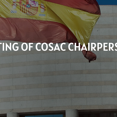
ING OF COSAC CHAIRPE