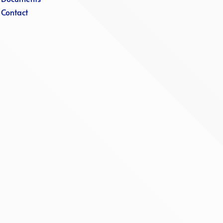
·
Contact