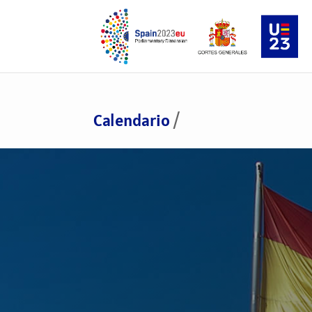
Calendario
/