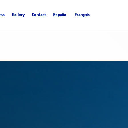
ess
Gallery
Contact
Español
Français