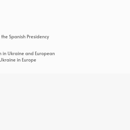
 of the Spanish Presidency
on in Ukraine and European
 Ukraine in Europe
ialization of the EU and Social