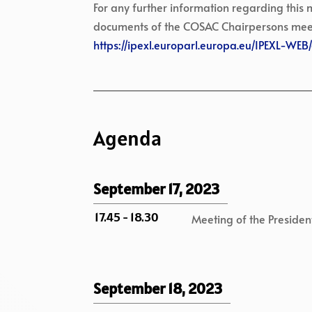
For any further information regarding this
documents of the COSAC Chairpersons meeting
https://ipexl.europarl.europa.eu/IPEXL-WE
Agenda
September 17, 2023
17.45 - 18.30
Meeting of the President
September 18, 2023