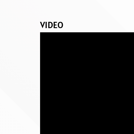
VIDEO