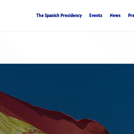
The Spanish Presidency
Events
News
Pr