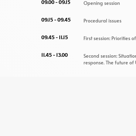
09.00 - 09.15
Opening session
09.15 - 09.45
Procedural issues
09.45 - 11.15
First session: Priorities
11.45 - 13.00
Second session: Situati
response. The future of
15.00 - 16.30
Third session: Reindustr
Europe
16.30 - 16.45
Closing Session