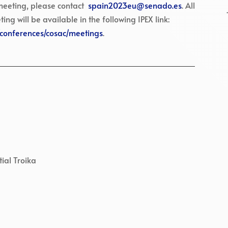
 meeting, please contact
spain2023eu@senado.es
. All
 will be available in the following IPEX link:
B/conferences/cosac/meetings
.
ial Troika