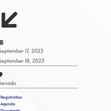


September 17, 2023
September 18, 2023

Senado
·
Registration
·
Agenda
·
Documents