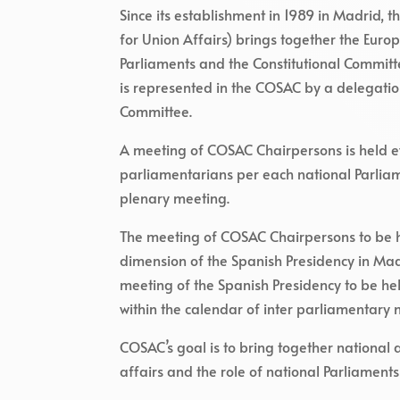
Since its establishment in 1989 in Madrid,
for Union Affairs) brings together the Euro
Parliaments and the Constitutional Committ
is represented in the COSAC by a delegation
Committee.
A meeting of COSAC Chairpersons is held ev
parliamentarians per each national Parliam
plenary meeting.
The meeting of COSAC Chairpersons to be h
dimension of the Spanish Presidency in Madr
meeting of the Spanish Presidency to be hel
within the calendar of inter parliamentary 
COSAC’s goal is to bring together national
affairs and the role of national Parliaments