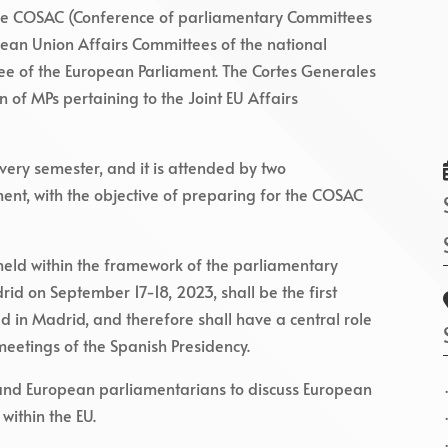
 the COSAC (Conference of parliamentary Committees
pean Union Affairs Committees of the national
ee of the European Parliament. The Cortes Generales
 of MPs pertaining to the Joint EU Affairs
ery semester, and it is attended by two
ent, with the objective of preparing for the COSAC
eld within the framework of the parliamentary
id on September 17-18, 2023, shall be the first
d in Madrid, and therefore shall have a central role
meetings of the Spanish Presidency.
 and European parliamentarians to discuss European
 within the EU.