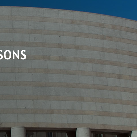
RSONS