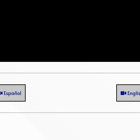
Español
Engli