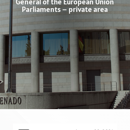
General of the European Union
Parliaments – private area