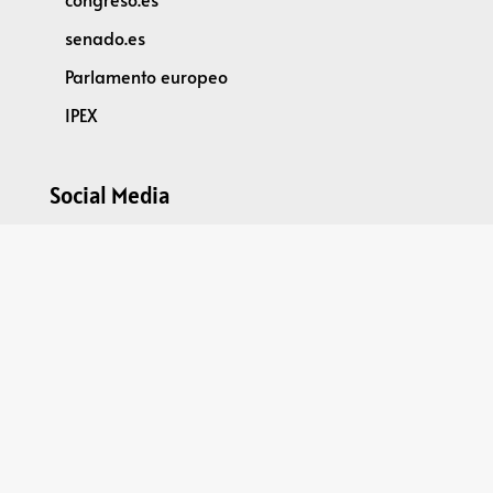
senado.es
Parlamento europeo
IPEX
Social Media
@parleu2023es
Spain2023EU Parliamentary Dimension
GPDR
DATA PROTECTION