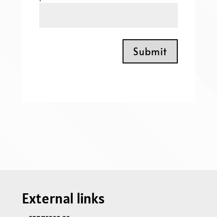
Submit
External links
congreso.es