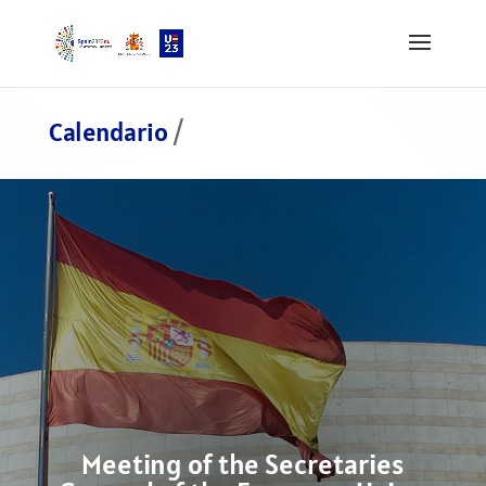
Calendario
/
Meeting of the Secretaries