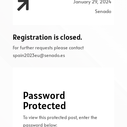

January 29, 2024
Senado
Registration is closed.
For further requests please contact
spain2023eu@senado.es
Password
Protected
To view this protected post, enter the
password below: