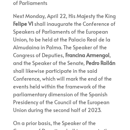
of Parliaments
Next Monday, April 22, His Majesty the King
Felipe VI
shall inaugurate the Conference of
Speakers of Parliaments of the European
Union, to be held at the Palacio Real de la
Almudaina in Palma. The Speaker of the
Congress of Deputies,
Francina Armengol
,
and the Speaker of the Senate,
Pedro Rollán
shall likewise participate in the said
Conference, which will mark the end of the
events held within the framework of the
parliamentary dimension of the Spanish
Presidency of the Council of the European
Union during the second half of 2023.
On a prior basis, the Speaker of the