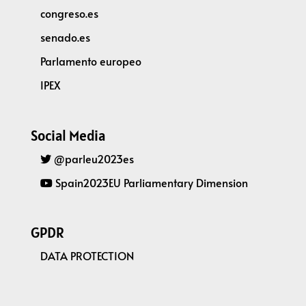
congreso.es
senado.es
Parlamento europeo
IPEX
Social Media
@parleu2023es
Spain2023EU Parliamentary Dimension
GPDR
DATA PROTECTION