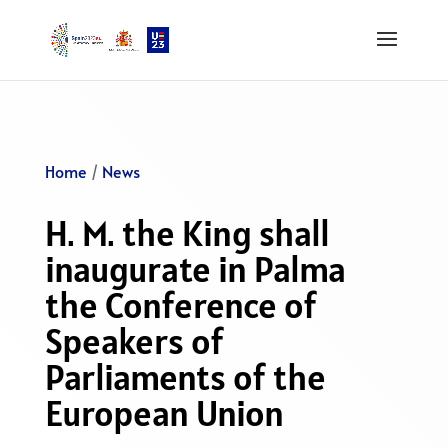
Home
/
News
H. M. the King shall
inaugurate in Palma
the Conference of
Speakers of
Parliaments of the
European Union