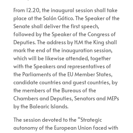
From 12.20, the inaugural session shall take
place at the Salón Gótico. The Speaker of the
Senate shall deliver the first speech,
followed by the Speaker of the Congress of
Deputies. The address by H.M the King shall
mark the end of the inauguration session,
which will be likewise attended, together
with the Speakers and representatives of
the Parliaments of the EU Member States,
candidate countries and guest countries, by
the members of the Bureaus of the
Chambers and Deputies, Senators and MEPs
by the Balearic Islands.
The session devoted to the “Strategic
autonomy of the European Union faced with