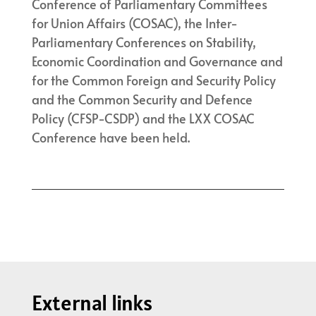
Conference of Parliamentary Committees
for Union Affairs (COSAC), the Inter-
Parliamentary Conferences on Stability,
Economic Coordination and Governance and
for the Common Foreign and Security Policy
and the Common Security and Defence
Policy (CFSP-CSDP) and the LXX COSAC
Conference have been held.
External links