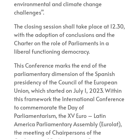
environmental and climate change
challenges”.
The closing session shall take place at 12.30,
with the adoption of conclusions and the
Charter on the role of Parliaments in a
liberal functioning democracy.
This Conference marks the end of the
parliamentary dimension of the Spanish
presidency of the Council of the European
Union, which started on July 1, 2023. Within
this framework the International Conference
to commemorate the Day of
Parliamentarism, the XV Euro – Latin
America Parliamentary Assembly (Eurolat),
the meeting of Chairpersons of the