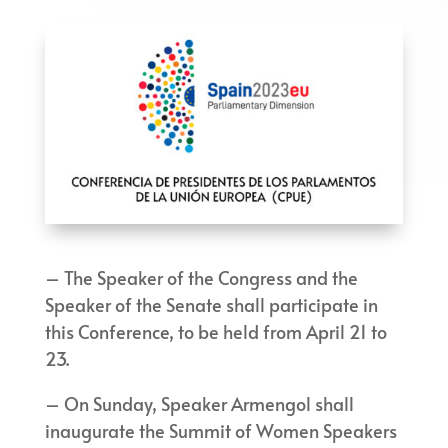
– The Speaker of the Congress and the
Speaker of the Senate shall participate in
this Conference, to be held from April 21 to
23.
– On Sunday, Speaker Armengol shall
inaugurate the Summit of Women Speakers