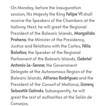
On Monday, before the inauguration
session, His Majesty the King
Felipe VI
shall
receive the Speakers of the Chambers at the
hallway. Next, he will greet the Regional
President of the Balearic Islands,
Margalida
Prohens
; the Minister of the Presidency,
Justice and Relations with the Cortes,
Félix
Bolaños
; the Speaker of the Regional
Parliament of the Balearic Islands,
Gabriel
Antonio Le-Senne
; the Government
Delegate at the Autonomous Region of the
Balearic Islands,
Alfonso Rodríguez
and the
President of the
Consell
of Mallorca,
Llorenç
Sebastià Galmés
. Subsequently, he will
greet the rest of authorities at the Salón de
Consejos.