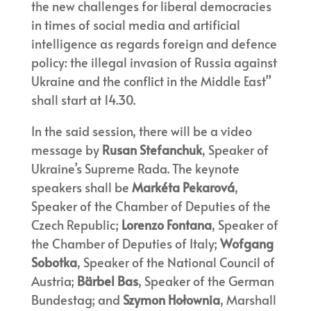
the new challenges for liberal democracies
in times of social media and artificial
intelligence as regards foreign and defence
policy: the illegal invasion of Russia against
Ukraine and the conflict in the Middle East”
shall start at 14.30.
In the said session, there will be a video
message by
Rusan Stefanchuk
, Speaker of
Ukraine’s Supreme Rada. The keynote
speakers shall be
Markéta Pekarová
,
Speaker of the Chamber of Deputies of the
Czech Republic;
Lorenzo Fontana
, Speaker of
the Chamber of Deputies of Italy;
Wofgang
Sobotka
, Speaker of the National Council of
Austria;
Bärbel Bas
, Speaker of the German
Bundestag; and
Szymon Hołownia
, Marshall