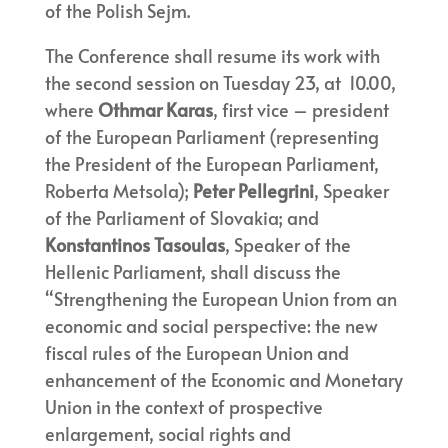
of the Polish Sejm.
The Conference shall resume its work with
the second session on Tuesday 23, at 10.00,
where
Othmar Karas
, first vice – president
of the European Parliament (representing
the President of the European Parliament,
Roberta Metsola);
Peter Pellegrini
, Speaker
of the Parliament of Slovakia; and
Konstantinos Tasoulas
, Speaker of the
Hellenic Parliament, shall discuss the
“Strengthening the European Union from an
economic and social perspective: the new
fiscal rules of the European Union and
enhancement of the Economic and Monetary
Union in the context of prospective
enlargement, social rights and