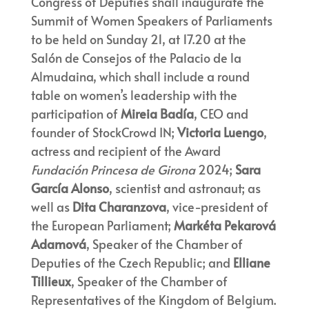
Congress of Deputies shall inaugurate the
Summit of Women Speakers of Parliaments
to be held on Sunday 21, at 17.20 at the
Salón de Consejos of the Palacio de la
Almudaina, which shall include a round
table on women’s leadership with the
participation of
Mireia Badía
, CEO and
founder of StockCrowd IN;
Victoria Luengo
,
actress and recipient of the Award
Fundación Princesa de Girona
2024;
Sara
García Alonso
, scientist and astronaut; as
well as
Dita Charanzova
, vice-president of
the European Parliament;
Markéta Pekarová
Adamová
, Speaker of the Chamber of
Deputies of the Czech Republic; and
Elliane
Tillieux
, Speaker of the Chamber of
Representatives of the Kingdom of Belgium.